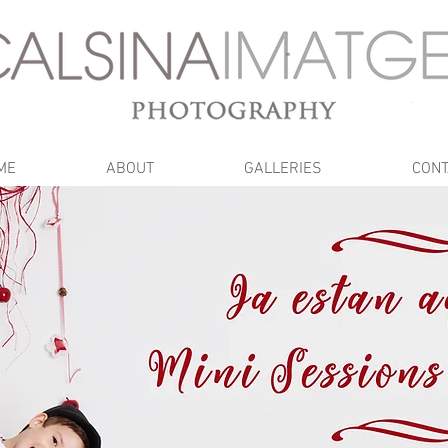
ME
ABOUT
GALLERIES
CONT