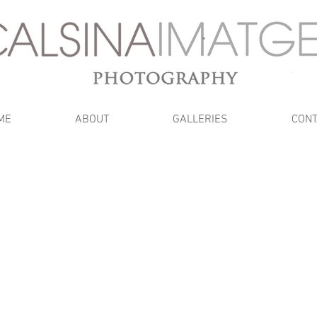
ME
ABOUT
GALLERIES
CONT