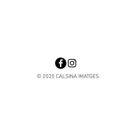
© 2025 CALSINA IMATGES