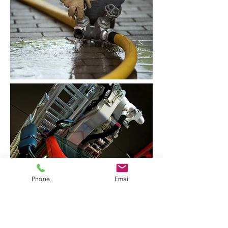
Phone
Email