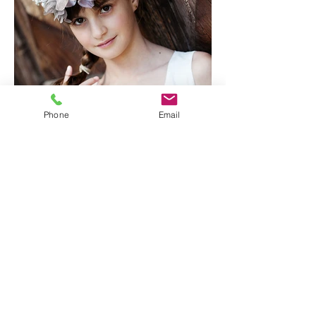
Phone
Email