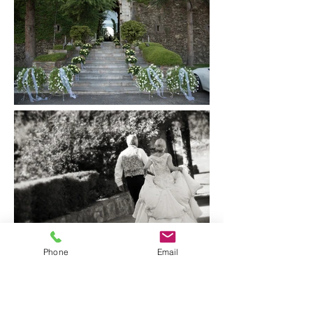
Phone
Email