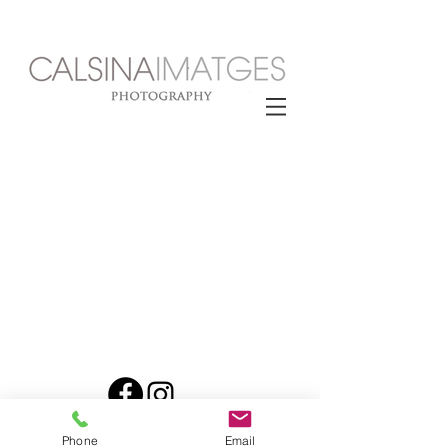
© 2025 CALSINA
Phone
Email